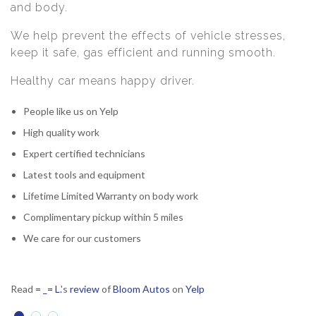
and body.
We help prevent the effects of vehicle stresses,
keep it safe, gas efficient and running smooth.
Healthy car means happy driver.
People like us on Yelp
High quality work
Expert certified technicians
Latest tools and equipment
Lifetime Limited Warranty on body work
Complimentary pickup within 5 miles
We care for our customers
Read
= _= L.
's
review
of
Bloom Autos
on
Yelp
R