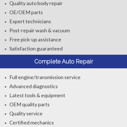
Quality auto body repair
OE/OEM parts
Expert technicians
Post-repair wash & vacuum
Free pick-up assistance
Satisfaction guaranteed
Complete Auto Repair
Full engine/transmission service
Advanced diagnostics
Latest tools & equipment
OEM quality parts
Quality service
Certified mechanics