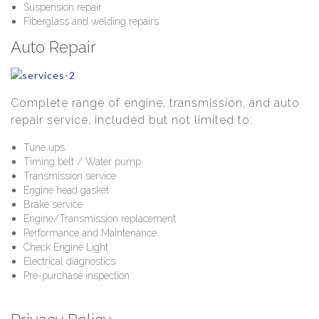
Suspension repair
Fiberglass and welding repairs
Auto Repair
Complete range of engine, transmission, and auto
repair service, included but not limited to:
Tune ups
Timing belt / Water pump
Transmission service
Engine head gasket
Brake service
Engine/Transmission replacement
Performance and Maintenance
Check Engine Light
Electrical diagnostics
Pre-purchase inspection