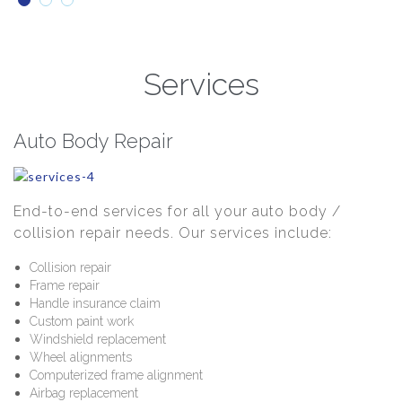
Services
Auto Body Repair
End-to-end services for all your auto body /
collision repair needs. Our services include:
Collision repair
Frame repair
Handle insurance claim
Custom paint work
Windshield replacement
Wheel alignments
Computerized frame alignment
Airbag replacement