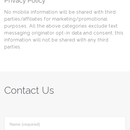
Privacy Policy
No mobile information will be shared with third
parties/affiliates for marketing/promotional
purposes. All the above categories exclude text
messaging originator opt-in data and consent; this
information will not be shared with any third
parties.
Contact Us