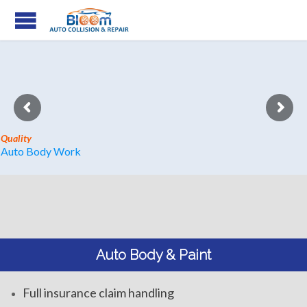
Quality
Auto Body Work
Auto Body & Paint
Full insurance claim handling