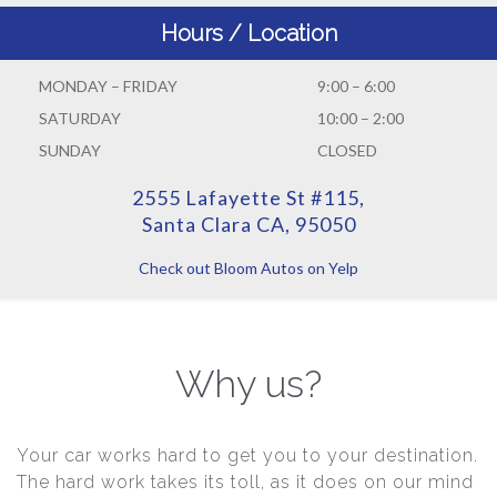
Hours / Location
MONDAY – FRIDAY
9:00 – 6:00
SATURDAY
10:00 – 2:00
SUNDAY
CLOSED
2555 Lafayette St #115,
Santa Clara CA, 95050
Check out Bloom Autos on Yelp
Why us?
Your car works hard to get you to your destination.
The hard work takes its toll, as it does on our mind