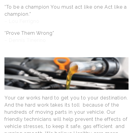
“To be a champion You must act like one Act like a
champion.”
– Lou Ferrigno
“Prove Them Wrong”
– Dennis Tinerino
Your car works hard to get you to your destination.
And the hard work takes its toll because of the
hundreds of moving parts in your vehicle. Our
friendly technicians will help prevent the effects of
vehicle stresses, to keep it safe, gas efficient and