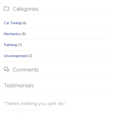

Categories
Car Tuning
(6)
Mechanics
(8)
Painting
(7)
Uncategorized
(2)

Comments
Testimonials
“There’s nothing you can’t do.”
– Robby Robinson