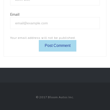
Email
Your email address will not be published.
© 2017 Bloom Autos Inc.