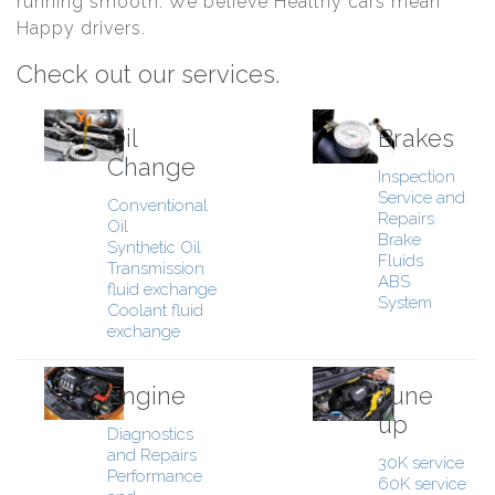
running smooth. We believe Healthy cars mean
Happy drivers.
Check out our services.
Oil
Brakes
Change
Inspection
Service and
Conventional
Repairs
Oil
Brake
Synthetic Oil
Fluids
Transmission
ABS
fluid exchange
System
Coolant fluid
exchange
Engine
Tune
up
Diagnostics
and Repairs
30K service
Performance
60K service